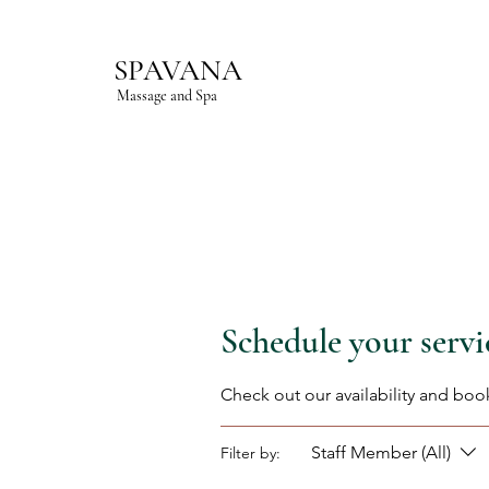
SPAVANA
Massage and Spa
Schedule your servi
Check out our availability and boo
Staff Member (All)
Filter by: