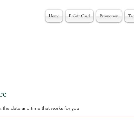
Home
E-Gift Card
Promotion
Tr
ce
k the date and time that works for you