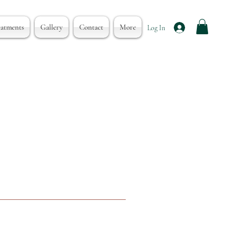
eatments
Gallery
Contact
More
Log In