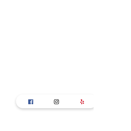
SPAVANA
Massage and Spa
Follow Us
Reservations
Facebook
Mail:
Instagram
info@spavana888.com
Line1
(213) 562-8263
Yelp
Line2
(213) 322-2798