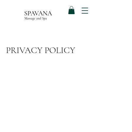
SPAVANA
Massage and Spa
PRIVACY POLICY