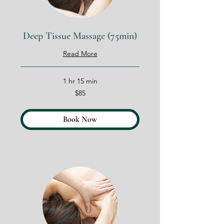
Deep Tissue Massage (75min)
Read More
1 hr 15 min
85
$85
US
dollars
Book Now