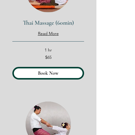
Thai Massage (60min)
Read More
1 hr
65
$65
US
dollars
Book Now