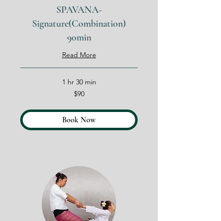
SPAVANA-
Signature(Combination)
90min
Read More
1 hr 30 min
90
$90
US
dollars
Book Now