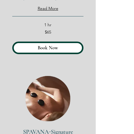
Read More
1 hr
65
$65
US
dollars
Book Now
SPAVANA-Signature