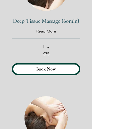
Deep Tissue Massage (60min)
Read More
1 hr
75
$75
US
dollars
Book Now