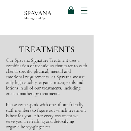
SPAVANA
Massage and Spa
TREATMENTS
Our Spavana Signature Treatment uses a
combination of techniques that cater to each
client’s specific physical, mental and
emotional requirements. At Spavana we use
only high-quality, organic massage oils and
lotions in all of our treatments, including
our aromatherapy treatments.
Please come speak with one of our friendly
staff members to figure out which treatment
is best for you. After every treatment we
serve you a refreshing and detoxifying
organic honey-ginger tea.