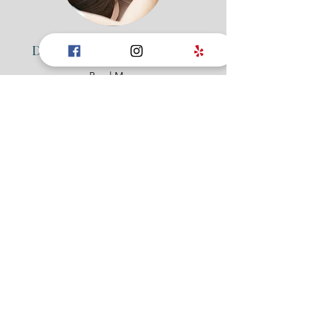
Deep Tissue Massage (90min)
Read More
1 hr 30 min
100
$100
US
dollars
Book Now