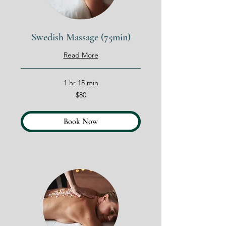
Swedish Massage (75min)
Read More
1 hr 15 min
80
$80
US
dollars
Book Now