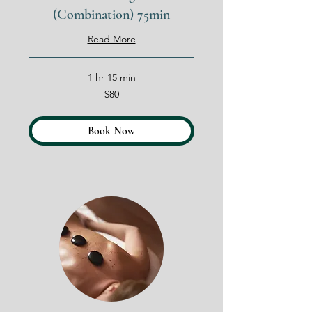
(Combination) 75min
Read More
1 hr 15 min
80
$80
US
dollars
Book Now