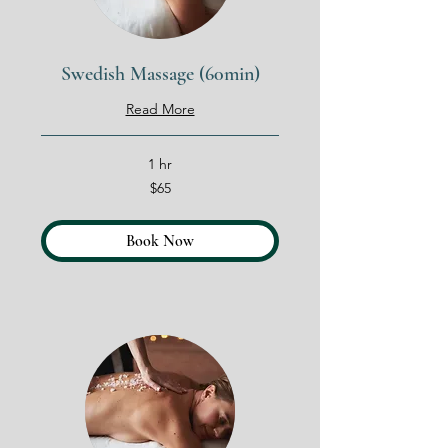
Swedish Massage (60min)
Read More
1 hr
65
$65
US
dollars
Book Now