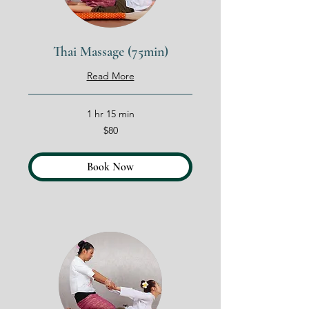
Thai Massage (75min)
Read More
1 hr 15 min
80
$80
US
dollars
Book Now