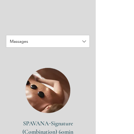
Massages
SPAVANA-Signature
(Combination) 60min