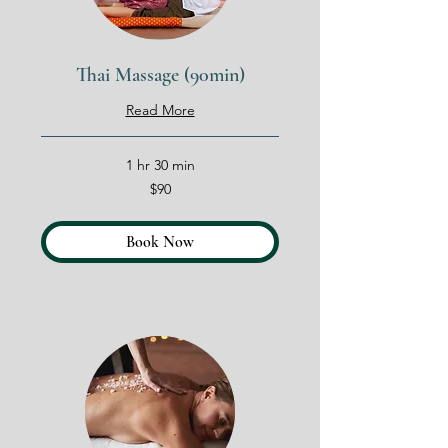
Thai Massage (90min)
Read More
1 hr 30 min
90
$90
US
dollars
Book Now