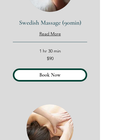
Swedish Massage (90min)
Read More
1 hr 30 min
90
$90
US
dollars
Book Now