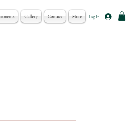
eatments
Gallery
Contact
More
Log In