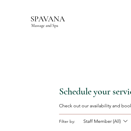
SPAVANA
Massage and Spa
Schedule your servi
Check out our availability and boo
Staff Member (All)
Filter by: