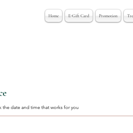
Home
E-Gift Card
Promotion
Tr
ce
k the date and time that works for you