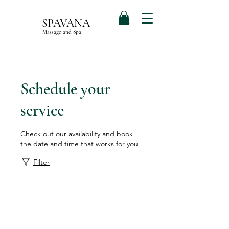
SPAVANA
Massage and Spa
Schedule your
service
Check out our availability and book
the date and time that works for you
Filter