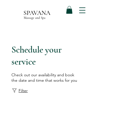
SPAVANA
Massage and Spa
Schedule your
service
Check out our availability and book
the date and time that works for you
Filter