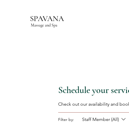
SPAVANA
Massage and Spa
Schedule your servi
Check out our availability and boo
Staff Member (All)
Filter by: