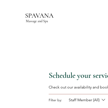
SPAVANA
Massage and Spa
Schedule your servi
Check out our availability and boo
Staff Member (All)
Filter by: