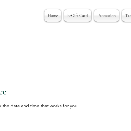
Home
E-Gift Card
Promotion
Tr
ce
k the date and time that works for you