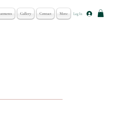
eatments
Gallery
Contact
More
Log In