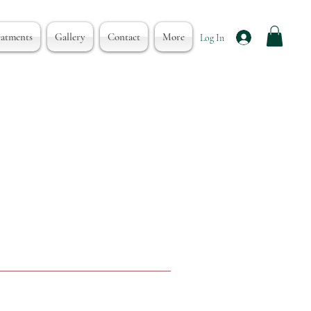
eatments
Gallery
Contact
More
Log In