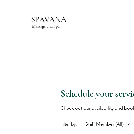
SPAVANA
Massage and Spa
Schedule your servi
Check out our availability and boo
Staff Member (All)
Filter by: