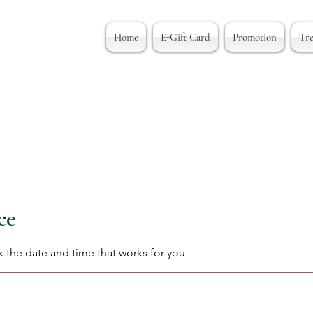
Home
E-Gift Card
Promotion
Tr
ce
k the date and time that works for you