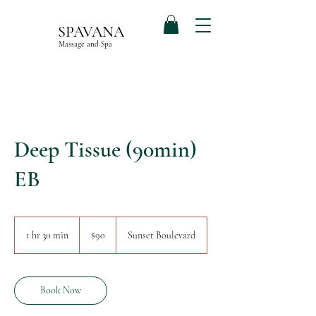
SPAVANA
Massage and Spa
Deep Tissue (90min)
EB
90
US
1 hr 30 min
1
$90
Sunset Boulevard
dollars
h
3
0
m
Book Now
i
n