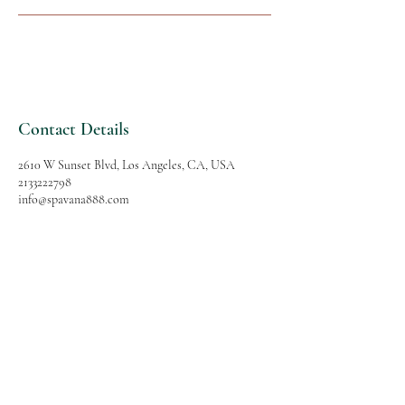
Contact Details
2610 W Sunset Blvd, Los Angeles, CA, USA
2133222798
info@spavana888.com
SPAVANA
Massage and Spa
Follow Us
Reservations