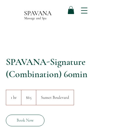
SPAVANA
Massage and Spa
SPAVANA-Signature
(Combination) 60min
65
US
1 hr
1
$65
Sunset Boulevard
dollars
h
Book Now