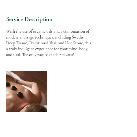
Service Description
With the use of organic oils and a combination of
modern massage techniques, including Swedish,
Deep Tissue, Traditional Thai, and Hot Stone, this
a truly indulgent experience for your mind, body,
and soul. The only way to reach Spavana!