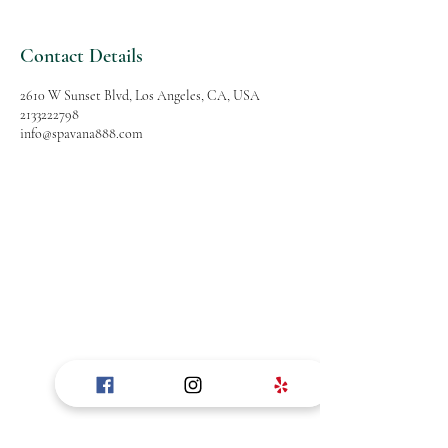
Contact Details
2610 W Sunset Blvd, Los Angeles, CA, USA
2133222798
info@spavana888.com
SPAVANA
Massage and Spa
Follow Us
Reservations
Facebook
Mail:
Instagram
info@spavana888.com