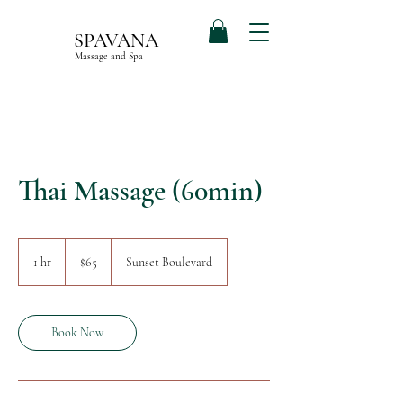
SPAVANA
Massage and Spa
Thai Massage (60min)
65
US
1 hr
1
$65
Sunset Boulevard
dollars
h
Book Now