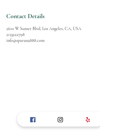
Contact Details
2610 W Sunset Blvd, Los Angeles, CA, USA
2133222798
info@spavana888.com
SPAVANA
Massage and Spa
Follow Us
Reservations
Facebook
Mail:
Instagram
info@spavana888.com