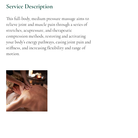
Service Description
This full-body, medium pressure massage aims to
relieve joint and muscle pain through a series of
stretches, acupressure, and therapeutic
compression methods, restoring and activating
your body’s energy pathways, easing joint pain and
stiffness, and increasing flexibility and range of