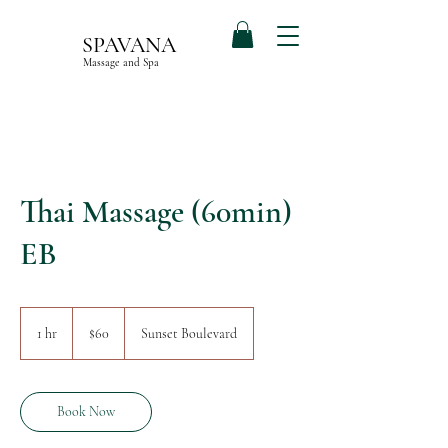
SPAVANA
Massage and Spa
Thai Massage (60min)
EB
60
US
1 hr
1
$60
Sunset Boulevard
dollars
h
Book Now