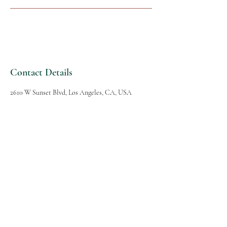
Contact Details
2610 W Sunset Blvd, Los Angeles, CA, USA
SPAVANA
Massage and Spa
Follow Us
Reservations